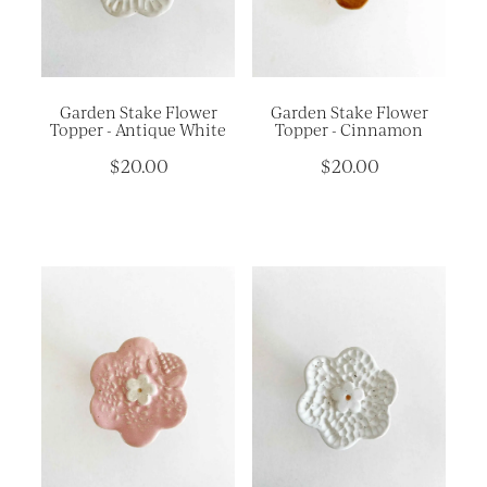
Platters
Vases & Planters
Kitchenware
Garden Stake Flower
Garden Stake Flower
Homewares
Topper - Antique White
Topper - Cinnamon
$20.00
$20.00
Houses
Garden
Earrings
Christmas
Lil' Things
WORKSHOPS