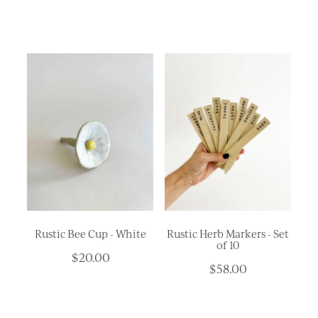
Rustic Bee Cup - White
Rustic Herb Markers - Set
of 10
$20.00
$58.00