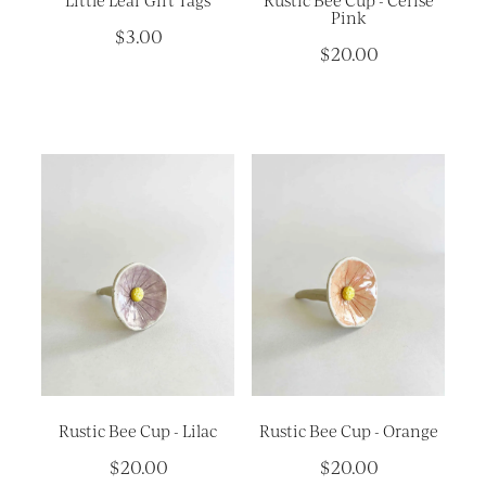
Little Leaf Gift Tags
Rustic Bee Cup - Cerise
Pink
$3.00
$20.00
Rustic Bee Cup - Lilac
Rustic Bee Cup - Orange
$20.00
$20.00