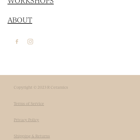
WORKSHOPS
ABOUT
Copyright © 2023 R Ceramics
Terms of Service
Privacy Policy
Shipping & Returns