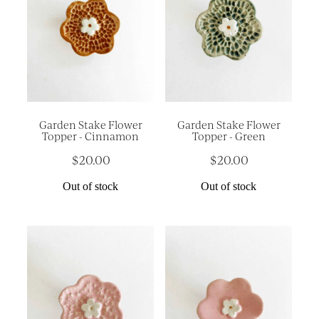
Garden Stake Flower
Garden Stake Flower
Topper - Cinnamon
Topper - Green
$20.00
$20.00
Out of stock
Out of stock