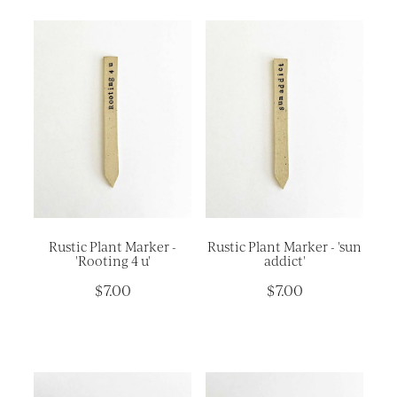
Rustic Plant Marker -
Rustic Plant Marker - 'sun
'Rooting 4 u'
addict'
$7.00
$7.00