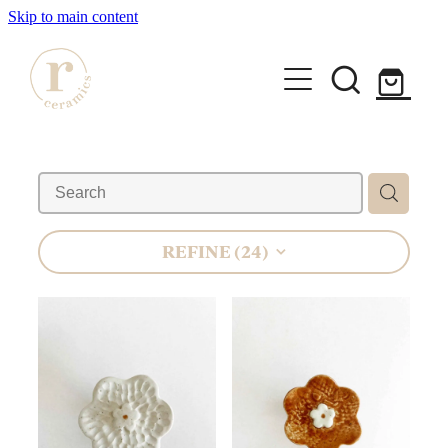
Skip to main content
HOME
SHOP
WORKSHOPS
REFINE (
24
)
All Products
Mugs
ABOUT
Mini Mugs
Tumblers
Bowls & Dishes