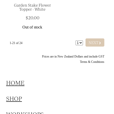
Garden Stake Flower
Topper - White
$20.00
Out of stock
G
NEXT
1-21 of 24
Prices are in New Zealand Dollars and include GST
Terms & Conditions
HOME
SHOP