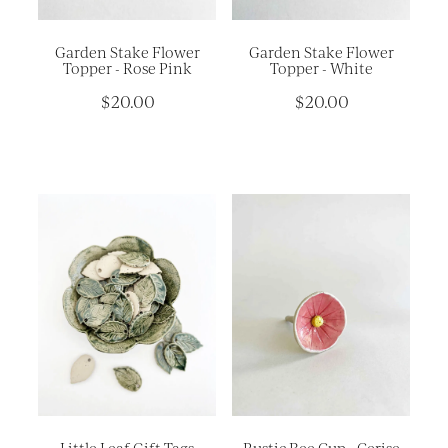
Garden Stake Flower
Garden Stake Flower
Topper - Rose Pink
Topper - White
$20.00
$20.00