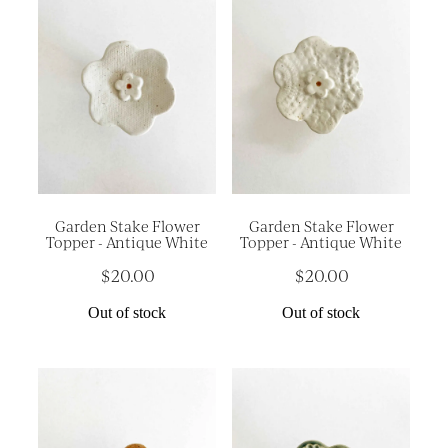
Garden Stake Flower
Garden Stake Flower
Topper - Antique White
Topper - Antique White
$20.00
$20.00
Out of stock
Out of stock