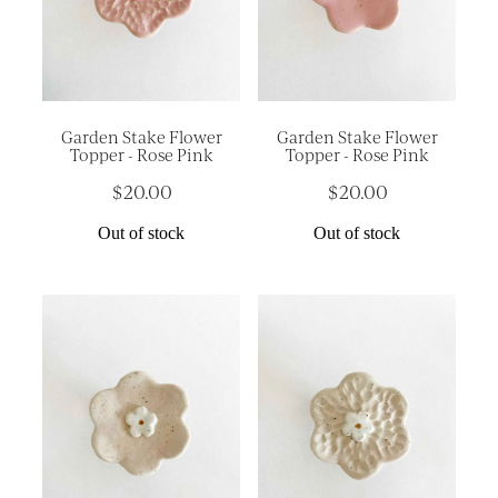
Garden Stake Flower
Garden Stake Flower
Topper - Rose Pink
Topper - Rose Pink
$20.00
$20.00
Out of stock
Out of stock