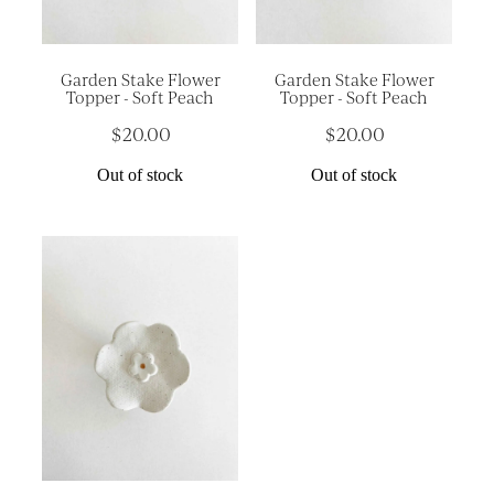
Garden Stake Flower
Garden Stake Flower
Topper - Soft Peach
Topper - Soft Peach
$20.00
$20.00
Out of stock
Out of stock