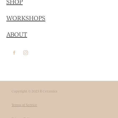
SHOP
WORKSHOPS
ABOUT
Copyright © 2023 R Ceramics
Terms of Service