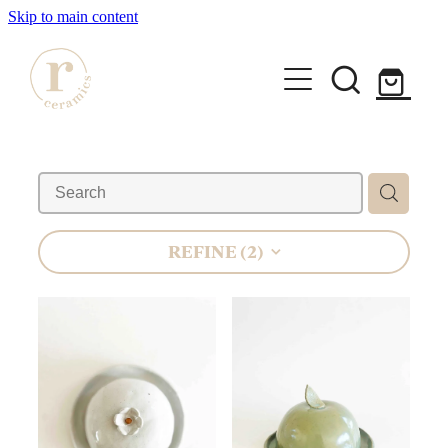
Skip to main content
HOME
SHOP
WORKSHOPS
REFINE (
2
)
All Products
Mugs
ABOUT
Mini Mugs
Tumblers
Bowls & Dishes