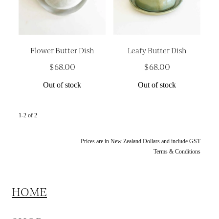
Platters
Vases & Planters
Kitchenware
Flower Butter Dish
Leafy Butter Dish
Homewares
$68.00
$68.00
Houses
Out of stock
Out of stock
Garden
Earrings
1-2 of 2
Christmas
Prices are in New Zealand Dollars and include GST
Terms & Conditions
Lil' Things
WORKSHOPS
HOME