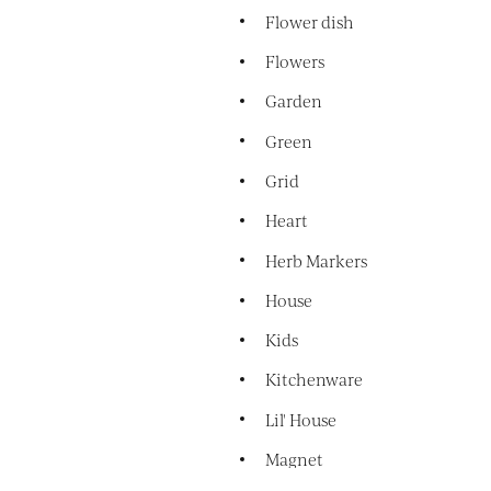
Flower dish
Flowers
Garden
Green
Grid
Heart
Herb Markers
House
Kids
Kitchenware
Lil' House
Magnet