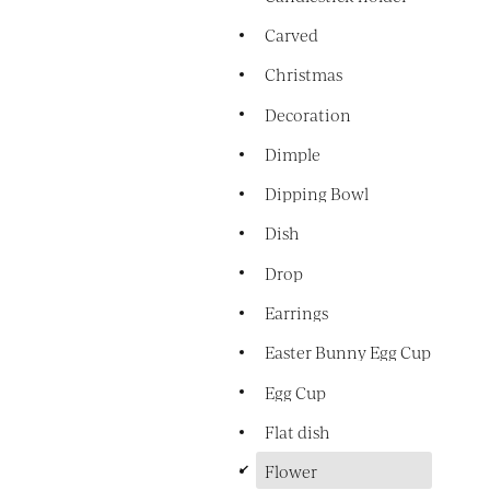
Carved
Christmas
Decoration
Dimple
Dipping Bowl
Dish
Drop
Earrings
Easter Bunny Egg Cup
Egg Cup
Flat dish
d
Flower