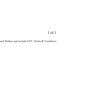
1 of 1
aland Dollars and include GST
|
Terms & Conditions