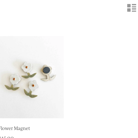
n
Flower Magnet