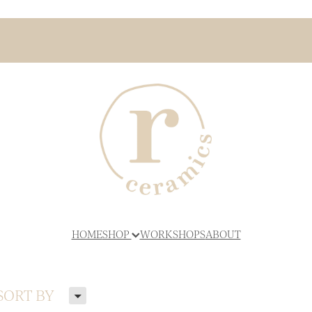
HOME
SHOP
WORKSHOPS
ABOUT
H
SORT BY