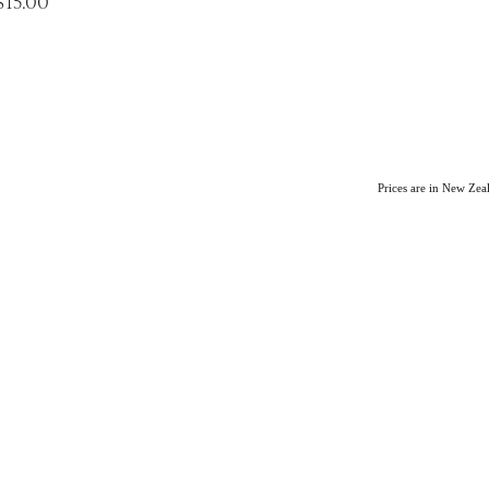
$15.00
Prices are in New Ze