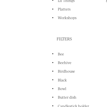
Lil' Things
Platters
Workshops
FILTERS
Bee
Beehive
Birdhouse
Black
Bowl
Butter dish
Candlestick holder