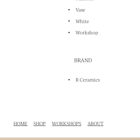
Vase
White
Workshop
BRAND
R Ceramics
HOME
SHOP
WORKSHOPS
ABOUT