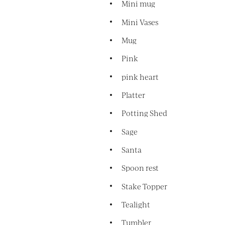
Mini mug
Mini Vases
Mug
Pink
pink heart
Platter
Potting Shed
Sage
Santa
Spoon rest
Stake Topper
Tealight
Tumbler