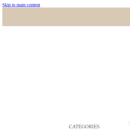
Skip to main content
CATEGORIES