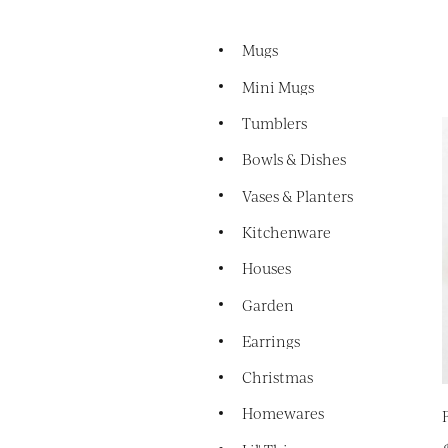
Mugs
Mini Mugs
Tumblers
Bowls & Dishes
Vases & Planters
Kitchenware
Houses
Garden
Earrings
Christmas
Homewares