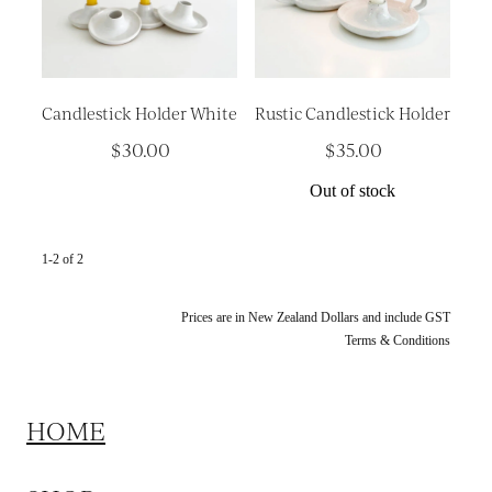
Platters
Vases & Planters
Kitchenware
Candlestick Holder White
Rustic Candlestick Holder
Homewares
$30.00
$35.00
Houses
Out of stock
Garden
Earrings
1-2 of 2
Christmas
Prices are in New Zealand Dollars and include GST
Terms & Conditions
Lil' Things
WORKSHOPS
HOME