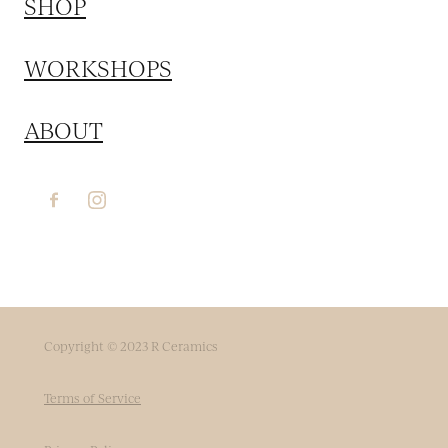
SHOP
WORKSHOPS
ABOUT
Copyright © 2023 R Ceramics
Terms of Service