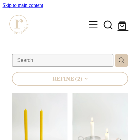
Skip to main content
HOME
SHOP
WORKSHOPS
REFINE (
2
)
All Products
Mugs
ABOUT
Mini Mugs
Tumblers
Bowls & Dishes