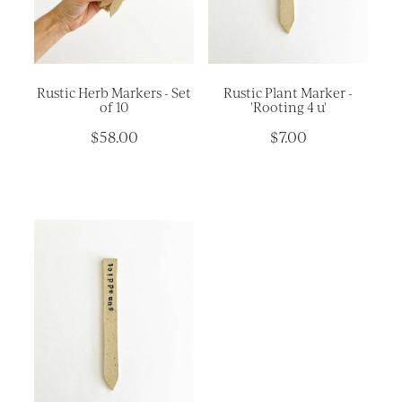
Platters
Vases & Planters
Kitchenware
Rustic Herb Markers - Set
Rustic Plant Marker -
Homewares
of 10
'Rooting 4 u'
$58.00
$7.00
Houses
Garden
Earrings
Christmas
Lil' Things
WORKSHOPS