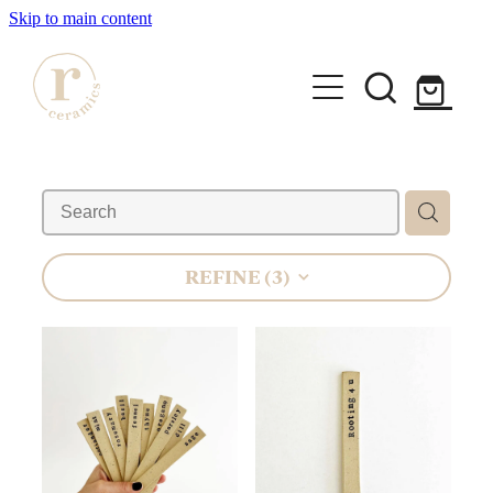
Skip to main content
HOME
SHOP
WORKSHOPS
REFINE (
3
)
All Products
Mugs
ABOUT
Mini Mugs
Tumblers
Bowls & Dishes