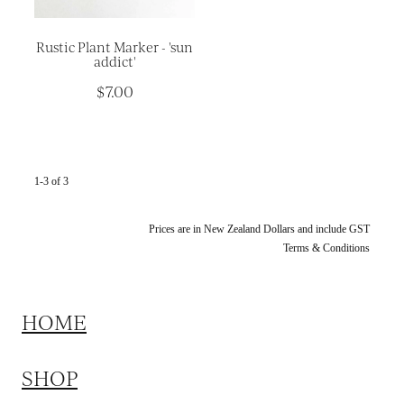
Rustic Plant Marker - 'sun
addict'
$7.00
1-3 of 3
Prices are in New Zealand Dollars and include GST
Terms & Conditions
HOME
SHOP