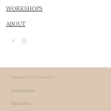
WORKSHOPS
ABOUT
Copyright © 2023 R Ceramics
Terms of Service
Privacy Policy