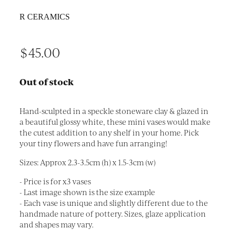
R CERAMICS
$45.00
Out of stock
Hand-sculpted in a speckle stoneware clay & glazed in
a beautiful glossy white, these mini vases would make
the cutest addition to any shelf in your home. Pick
your tiny flowers and have fun arranging!
Sizes: Approx 2.3-3.5cm (h) x 1.5-3cm (w)
- Price is for x3 vases
- Last image shown is the size example
- Each vase is unique and slightly different due to the
handmade nature of pottery. Sizes, glaze application
and shapes may vary.