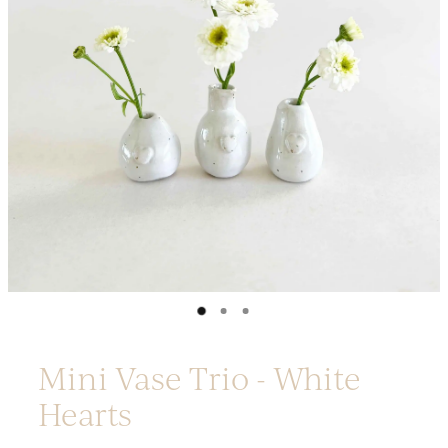
Platters
Vases & Planters
Kitchenware
Homewares
Houses
Garden
Earrings
Christmas
Lil' Things
WORKSHOPS
Mini Vase Trio - White
Hearts