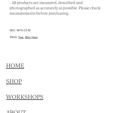
- All products are measured, described and
photographed as accurately as possible. Please check
measurements before purchasing.
SKU: MVS-CS-M
TAGS:
Vase
,
Mini Vases
HOME
SHOP
WORKSHOPS
ABOUT