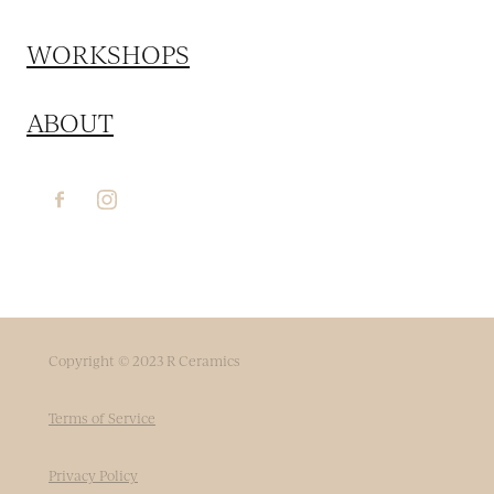
WORKSHOPS
ABOUT
Copyright © 2023 R Ceramics
Terms of Service
Privacy Policy