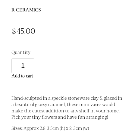
R CERAMICS
$45.00
Quantity
Add to cart
Hand-sculpted in a speckle stoneware clay & glazed in
a beautiful glossy caramel, these mini vases would
make the cutest addition to any shelf in your home.
Pick your tiny flowers and have fun arranging!
Sizes: Approx 2.8-3.5cm (h) x 2-3cm (w)