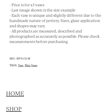
- Price is for x3 vases
- Last image shown is the size example
- Each vase is unique and slightly different due to the
handmade nature of pottery. Sizes, glaze application
and shapes may vary.
- All products are measured, described and
photographed as accurately as possible. Please check
measurements before purchasing.
SKU: MVS-CS-M
TAGS:
Vase
,
Mini Vases
HOME
SHOP