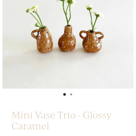
Platters
Vases & Planters
Kitchenware
Homewares
Houses
Garden
Earrings
Christmas
Lil' Things
WORKSHOPS
Mini Vase Trio - Glossy
Caramel