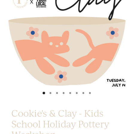
Platters
Vases & Planters
Kitchenware
Homewares
Houses
Garden
Earrings
Christmas
Lil' Things
WORKSHOPS
Cookie's & Clay - Kids
School Holiday Pottery