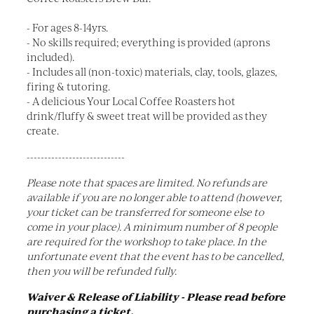
- For ages 8-14yrs.
- No skills required; everything is provided (aprons
included).
- Includes all (non-toxic) materials, clay, tools, glazes,
firing & tutoring.
- A delicious Your Local Coffee Roasters hot
drink/fluffy & sweet treat will be provided as they
create.
----------------------------
Please note that spaces are limited. No refunds are
available if you are no longer able to attend (however,
your ticket can be transferred for someone else to
come in your place). A minimum number of 8 people
are required for the workshop to take place. In the
unfortunate event that the event has to be cancelled,
then you will be refunded fully.
Waiver & Release of Liability - Please read before
purchasing a ticket.