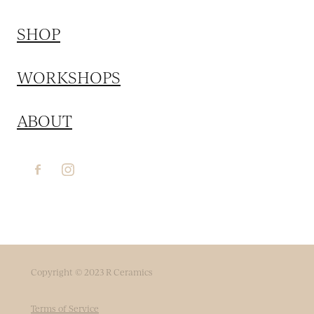
SHOP
WORKSHOPS
ABOUT
Copyright © 2023 R Ceramics
Terms of Service