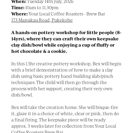
When:
Tuesday 14th July, 2026
Time:
10am to 11.30pm
Where:
Your Local Coffee Roasters - Brew Bar
173 Manukau Road, Pukekohe
A hands-on pottery workshop for little people (8-
14yrs), where they can craft their own keepsake
clay dish/bowl while enjoying a cup of fluffy or
hot chocolate & a cookie.
In this 1.5hr creative pottery workshop, Bex will begin
with a brief demonstration of how to make a clay
dish using basic pottery hand-building slab/pinch
techniques. The child will then go through the
process with her support, creating their very own
dish/bowl.
Bex will take the creation home. She will bisque-fire
it, glaze it in a choice of white, clear or pink, then do
a final firing. The keepsake piece will be ready
approx. 3 weeks later for collection from Your Local
Coffee Roasters Brew Bar.