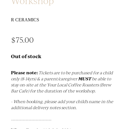
Workshop
R CERAMICS
$75.00
Out of stock
Please note:
Tickets are to be purchased for a child
MUST
only (8-14yrs) & a parent/caregiver
be able to
stay on-site at the Your Local Coffee Roasters (Brew
Bar Cafe) for the duration of the workshop.
- When booking, please add your child's name in the
additional delivery notes section.
----------------------------