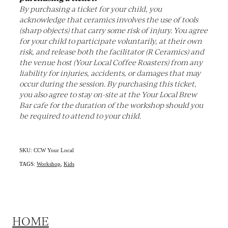
By purchasing a ticket for your child, you
acknowledge that ceramics involves the use of tools
(sharp objects) that carry some risk of injury. You agree
for your child to participate voluntarily, at their own
risk, and release both the facilitator (R Ceramics) and
the venue host (Your Local Coffee Roasters) from any
liability for injuries, accidents, or damages that may
occur during the session. By purchasing this ticket,
you also agree to stay on-site at the Your Local Brew
Bar cafe for the duration of the workshop should you
be required to attend to your child.
SKU: CCW Your Local
TAGS:
Workshop
,
Kids
HOME