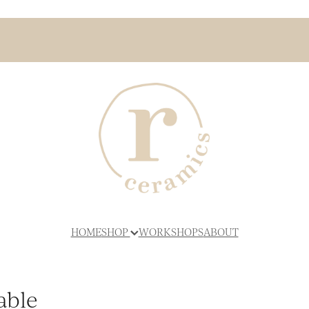
HOME
SHOP
WORKSHOPS
ABOUT
able