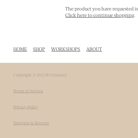
The product you have requested isn'
Click here to continue shopping
.
HOME
SHOP
WORKSHOPS
ABOUT
Copyright © 2023 R Ceramics
Terms of Service
Privacy Policy
Shipping & Returns