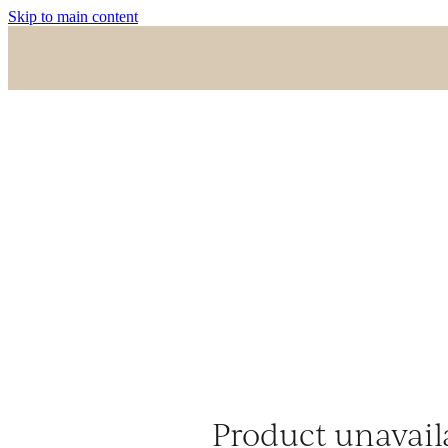
Skip to main content
Product unavail