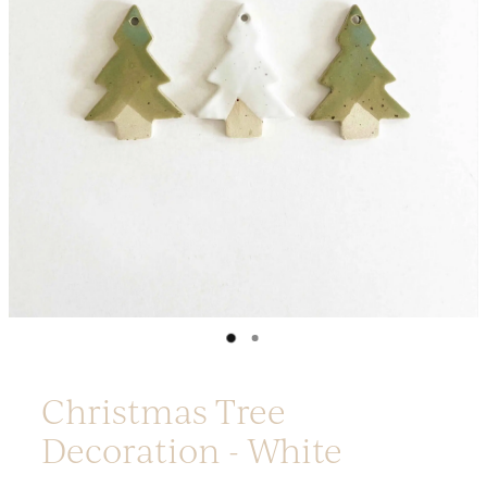
Platters
Vases & Planters
Kitchenware
Homewares
Houses
Garden
Earrings
Christmas
Lil' Things
WORKSHOPS
Christmas Tree
Decoration - White