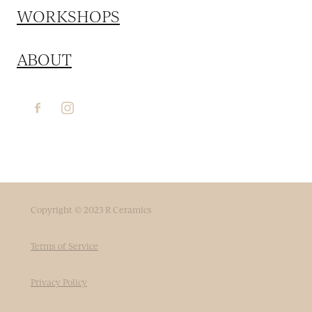
WORKSHOPS
ABOUT
Copyright © 2023 R Ceramics
Terms of Service
Privacy Policy