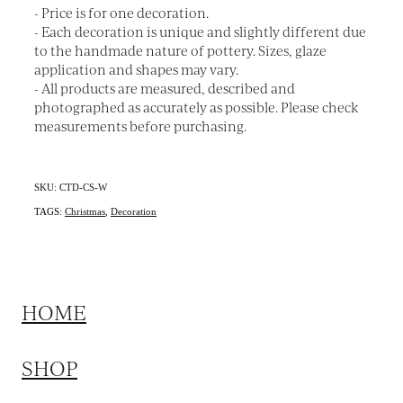
- Price is for one decoration.
- Each decoration is unique and slightly different due
to the handmade nature of pottery. Sizes, glaze
application and shapes may vary.
- All products are measured, described and
photographed as accurately as possible. Please check
measurements before purchasing.
SKU: CTD-CS-W
TAGS:
Christmas
,
Decoration
HOME
SHOP