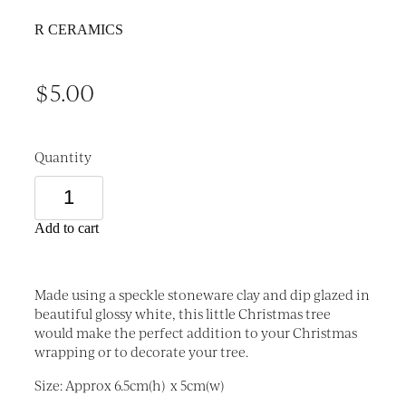
R CERAMICS
$5.00
Quantity
Add to cart
Made using a speckle stoneware clay and dip glazed in
beautiful glossy white, this little Christmas tree
would make the perfect addition to your Christmas
wrapping or to decorate your tree.
Size: Approx 6.5cm(h) x 5cm(w)