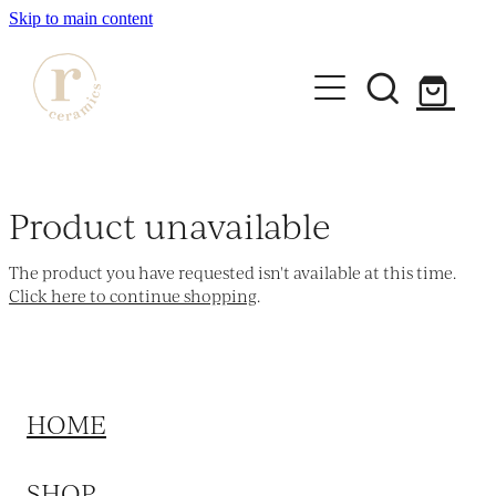
Skip to main content
HOME
SHOP
Product unavailable
WORKSHOPS
The product you have requested isn't available at this time.
All Products
Click here to continue shopping
.
Mugs
ABOUT
Mini Mugs
Tumblers
HOME
Bowls & Dishes
SHOP