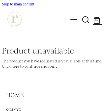
Skip to main content
HOME
SHOP
Product unavailable
WORKSHOPS
The product you have requested isn't available at this time.
All Products
Click here to continue shopping
.
Mugs
ABOUT
Mini Mugs
Tumblers
HOME
Bowls & Dishes
SHOP