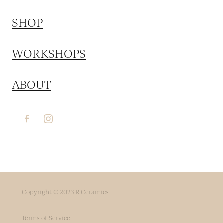
SHOP
WORKSHOPS
ABOUT
Copyright © 2023 R Ceramics
Terms of Service