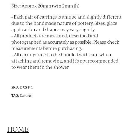
Size: Approx 20mm (w) x 2mm (h)
- Each pair of earrings is unique and slightly different
due to the handmade nature of pottery. Sizes, glaze
application and shapes may vary slightly.
- All products are measured, described and
photographed as accurately as possible. Please check
measurements before purchasing.
- All earrings need to be handled with care when
attaching and removing, and it's not recommended
to wear them in the shower.
SKU: E-CS-F-1
TAG:
Earrings
HOME