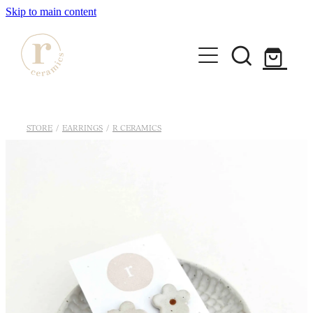
Skip to main content
HOME
STORE
/
EARRINGS
/
R CERAMICS
SHOP
WORKSHOPS
All Products
Mugs
ABOUT
Mini Mugs
Tumblers
Bowls & Dishes