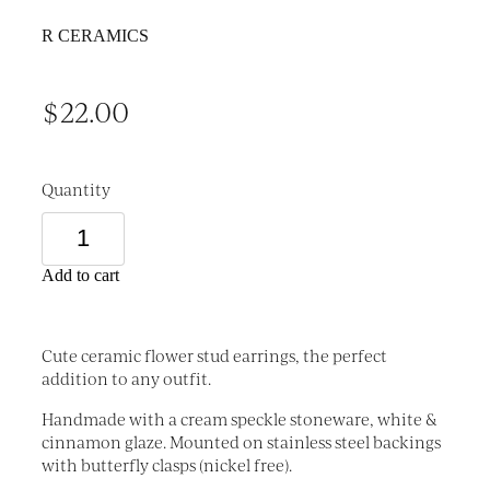
R CERAMICS
$22.00
Quantity
Add to cart
Cute ceramic flower stud earrings, the perfect
addition to any outfit.
Handmade with a cream speckle stoneware, white &
cinnamon glaze. Mounted on stainless steel backings
with butterfly clasps (nickel free).