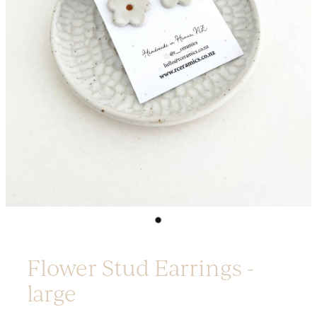
Platters
Vases & Planters
Kitchenware
Homewares
Houses
Garden
Earrings
Christmas
Lil' Things
WORKSHOPS
Flower Stud Earrings -
large