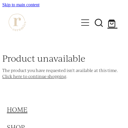
Skip to main content
HOME
SHOP
Product unavailable
WORKSHOPS
The product you have requested isn't available at this time.
All Products
Click here to continue shopping
.
Mugs
ABOUT
Mini Mugs
Tumblers
HOME
Bowls & Dishes
SHOP