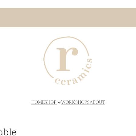
HOME
SHOP
WORKSHOPS
ABOUT
able