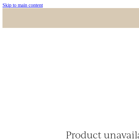
Skip to main content
Product unavail