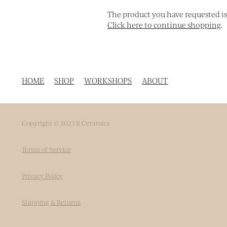
The product you have requested isn'
Click here to continue shopping
.
HOME
SHOP
WORKSHOPS
ABOUT
Copyright © 2023 R Ceramics
Terms of Service
Privacy Policy
Shipping & Returns