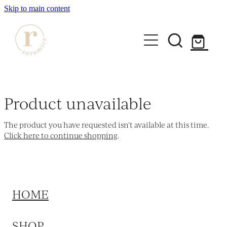
Skip to main content
HOME
SHOP
Product unavailable
WORKSHOPS
The product you have requested isn't available at this time.
All Products
Click here to continue shopping
.
Mugs
ABOUT
Mini Mugs
Tumblers
HOME
Bowls & Dishes
SHOP