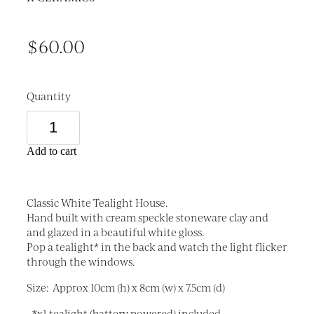
$60.00
Quantity
Add to cart
Classic White Tealight House.
Hand built with cream speckle stoneware clay and
and glazed in a beautiful white gloss.
Pop a tealight* in the back and watch the light flicker
through the windows.
Size: Approx 10cm (h) x 8cm (w) x 7.5cm (d)
- *x1 tealight (battery powered) included.