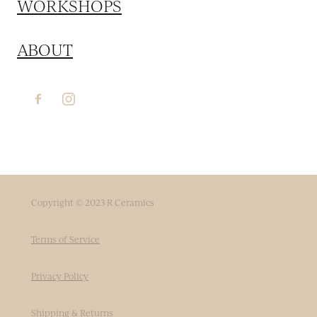
WORKSHOPS
ABOUT
Copyright © 2023 R Ceramics
Terms of Service
Privacy Policy
Shipping & Returns