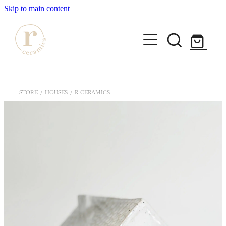
Skip to main content
HOME
STORE
/
HOUSES
/
R CERAMICS
SHOP
WORKSHOPS
All Products
Mugs
ABOUT
Mini Mugs
Tumblers
Bowls & Dishes