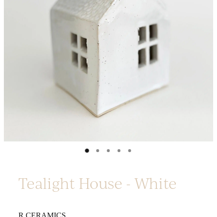
Platters
Vases & Planters
Kitchenware
Homewares
Houses
Garden
Earrings
Christmas
Lil' Things
WORKSHOPS
Tealight House - White
R CERAMICS