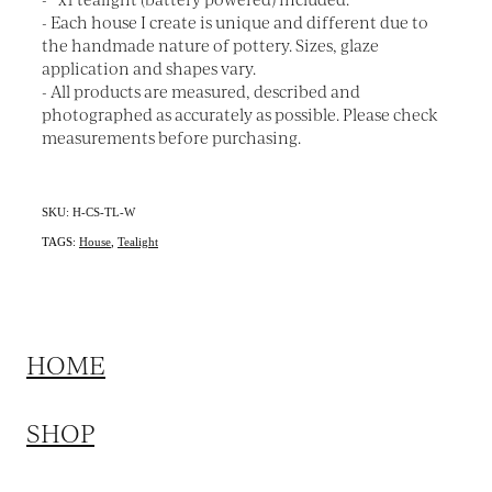
- Each house I create is unique and different due to
the handmade nature of pottery. Sizes, glaze
application and shapes vary.
- All products are measured, described and
photographed as accurately as possible. Please check
measurements before purchasing.
SKU: H-CS-TL-W
TAGS:
House
,
Tealight
HOME
SHOP