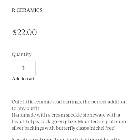
R CERAMICS
$22.00
Quantity
Add to cart
Cute little ceramic stud earrings, the perfect addition
to any outfit.
Handmade with a cream speckle stoneware with a
beautiful peacock green glaze. Mounted on platinum
silver backings with butterfly clasps (nickel free).
Size: Approx 13mm (from top to bottom of heart) x