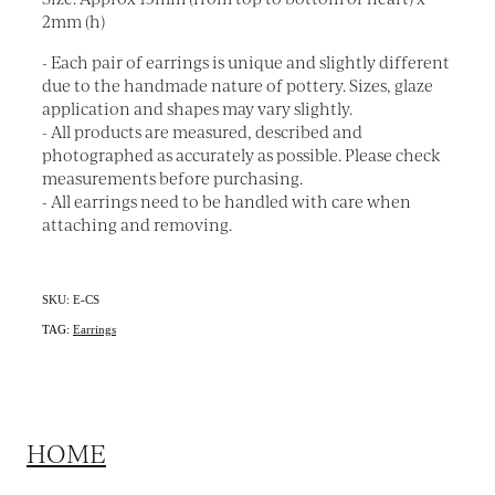
2mm (h)
- Each pair of earrings is unique and slightly different
due to the handmade nature of pottery. Sizes, glaze
application and shapes may vary slightly.
- All products are measured, described and
photographed as accurately as possible. Please check
measurements before purchasing.
- All earrings need to be handled with care when
attaching and removing.
SKU: E-CS
TAG:
Earrings
HOME