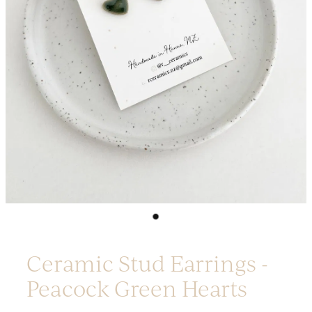
Platters
Vases & Planters
Kitchenware
Homewares
Houses
Garden
Earrings
Christmas
Lil' Things
WORKSHOPS
Ceramic Stud Earrings -
Peacock Green Hearts