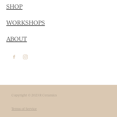
SHOP
WORKSHOPS
ABOUT
Copyright © 2023 R Ceramics
Terms of Service